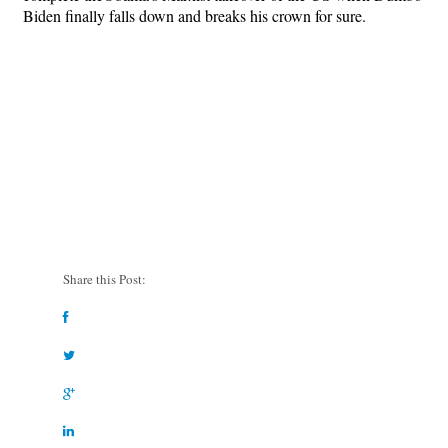
Biden finally falls down and breaks his crown for sure.
Share this Post: