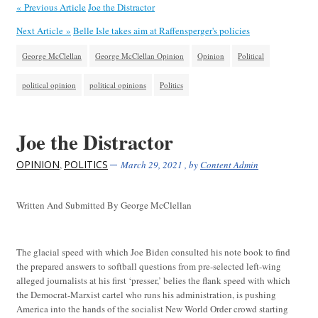
« Previous Article
Joe the Distractor
Next Article »
Belle Isle takes aim at Raffensperger's policies
George McClellan
George McClellan Opinion
Opinion
Political
political opinion
political opinions
Politics
Joe the Distractor
OPINION
POLITICS
,
March 29, 2021
, by
Content Admin
Written And Submitted By George McClellan
The glacial speed with which Joe Biden consulted his note book to find
the prepared answers to softball questions from pre-selected left-wing
alleged journalists at his first ‘presser,’ belies the flank speed with which
the Democrat-Marxist cartel who runs his administration, is pushing
America into the hands of the socialist New World Order crowd starting