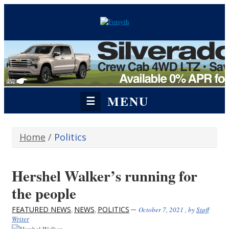
MENU
☰
Home
/
Politics
Hershel Walker’s running for
the people
FEATURED NEWS
NEWS
POLITICS
,
,
October 7, 2021
, by
Staff
Writer