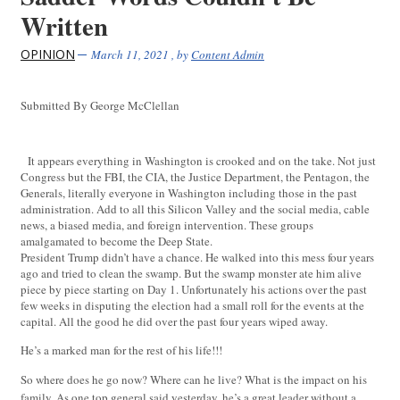
Written
OPINION
March 11, 2021
, by
Content Admin
Submitted By George McClellan
It appears everything in Washington is crooked and on the take. Not just
Congress but the FBI, the CIA, the Justice Department, the Pentagon, the
Generals, literally everyone in Washington including those in the past
administration. Add to all this Silicon Valley and the social media, cable
news, a biased media, and foreign intervention. These groups
amalgamated to become the Deep State.
President Trump didn’t have a chance. He walked into this mess four years
ago and tried to clean the swamp. But the swamp monster ate him alive
piece by piece starting on Day 1. Unfortunately his actions over the past
few weeks in disputing the election had a small roll for the events at the
capital. All the good he did over the past four years wiped away.
He’s a marked man for the rest of his life!!!
So where does he go now? Where can he live? What is the impact on his
family. As one top general said yesterday, he’s a great leader without a