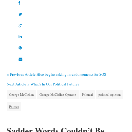
« Previous Article
Hice begins raking in endorsements for SOS
Next Article »
What's In Our Political Future?
George McClellan
George McClellan Opinion
Political
political opinion
Politics
Sadder Words Couldn’t Be