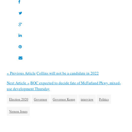
« Previous Article
Collins will not be a candidate in 2022
Next Article »
BOC expected to decide fate of McFarland Pkwy. mixed-
use development Thursday
Election 2020
Governor
Governor Kemp
interview
Politics
Vernon Jones