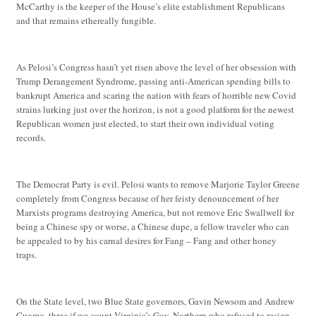
McCarthy is the keeper of the House’s elite establishment Republicans
and that remains ethereally fungible.
As Pelosi’s Congress hasn’t yet risen above the level of her obsession with
Trump Derangement Syndrome, passing anti-American spending bills to
bankrupt America and scaring the nation with fears of horrible new Covid
strains lurking just over the horizon, is not a good platform for the newest
Republican women just elected, to start their own individual voting
records.
The Democrat Party is evil. Pelosi wants to remove Marjorie Taylor Greene
completely from Congress because of her feisty denouncement of her
Marxists programs destroying America, but not remove Eric Swallwell for
being a Chinese spy or worse, a Chinese dupe, a fellow traveler who can
be appealed to by his carnal desires for Fang – Fang and other honey
traps.
On the State level, two Blue State governors, Gavin Newsom and Andrew
Cuomo, three if we count Virginia’s Gov. Northern who refused to resign,