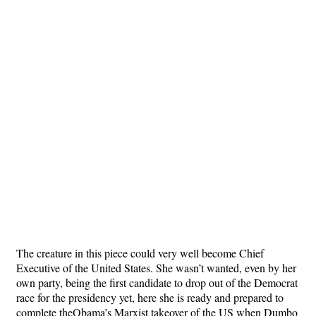
The creature in this piece could very well become Chief
Executive of the United States. She wasn’t wanted, even by her
own party, being the first candidate to drop out of the Democrat
race for the presidency yet, here she is ready and prepared to
complete theObama’s Marxist takeover of the US when Dumbo