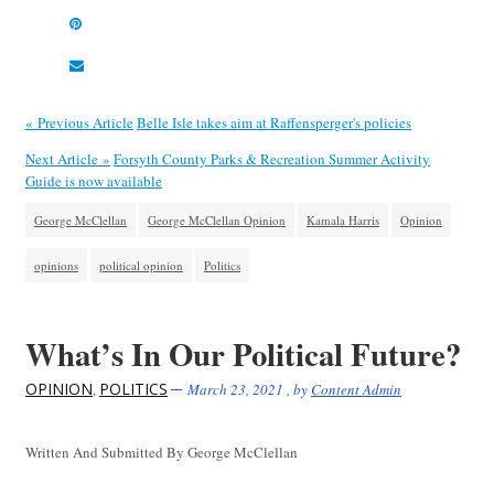
« Previous Article
Belle Isle takes aim at Raffensperger's policies
Next Article »
Forsyth County Parks & Recreation Summer Activity
Guide is now available
George McClellan
George McClellan Opinion
Kamala Harris
Opinion
opinions
political opinion
Politics
What’s In Our Political Future?
OPINION
POLITICS
,
March 23, 2021
, by
Content Admin
Written And Submitted By George McClellan