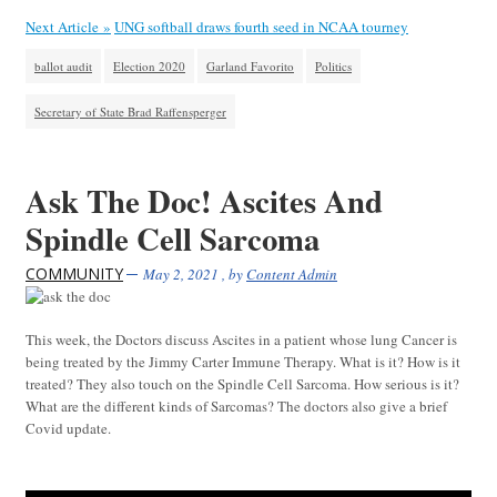
Next Article »
UNG softball draws fourth seed in NCAA tourney
ballot audit
Election 2020
Garland Favorito
Politics
Secretary of State Brad Raffensperger
Ask The Doc! Ascites And
Spindle Cell Sarcoma
COMMUNITY
May 2, 2021
, by
Content Admin
This week, the Doctors discuss Ascites in a patient whose lung Cancer is
being treated by the Jimmy Carter Immune Therapy. What is it? How is it
treated? They also touch on the Spindle Cell Sarcoma. How serious is it?
What are the different kinds of Sarcomas? The doctors also give a brief
Covid update.