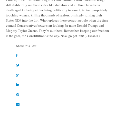
still stubbornly run their states like dictators and all three have been
challenged for being either being politically incorrect, ie: inappropriately
touching women, killing thousands of seniors, or simply ruining their
States GDP into the dirt. Who replaces these corrupt people when the time
comes? Conservatives better start looking for more Donald Trumps and
Marjory Taylor Greens. They’re out there, Remember, keeping our freedom
is the goal, the Constitution is the way. Now, go get ’em!
(21Mar21)
Share this Post: