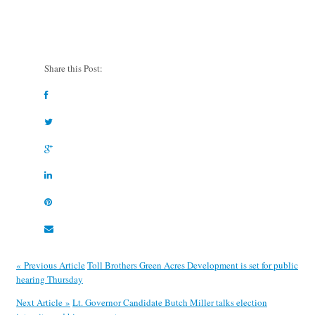
Share this Post:
« Previous Article
Toll Brothers Green Acres Development is set for public
hearing Thursday
Next Article »
Lt. Governor Candidate Butch Miller talks election