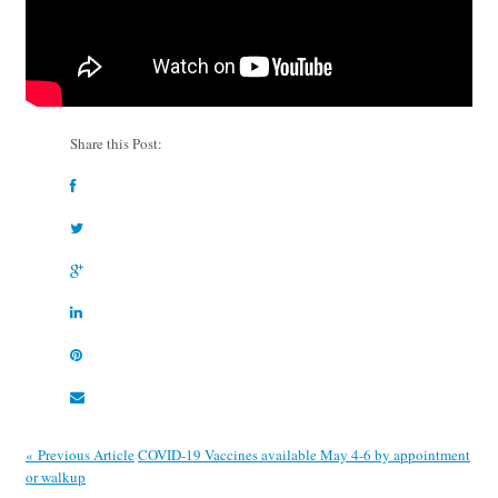
Share this Post:
« Previous Article
COVID-19 Vaccines available May 4-6 by appointment
or walkup