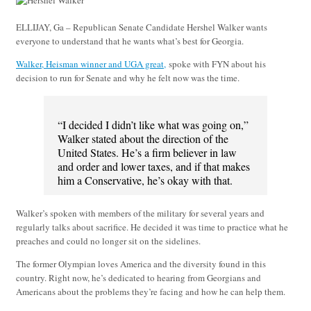
ELLIJAY, Ga – Republican Senate Candidate Hershel Walker wants
everyone to understand that he wants what’s best for Georgia.
Walker, Heisman winner and UGA great,
spoke with FYN about his
decision to run for Senate and why he felt now was the time.
“I decided I didn’t like what was going on,”
Walker stated about the direction of the
United States. He’s a firm believer in law
and order and lower taxes, and if that makes
him a Conservative, he’s okay with that.
Walker’s spoken with members of the military for several years and
regularly talks about sacrifice. He decided it was time to practice what he
preaches and could no longer sit on the sidelines.
The former Olympian loves America and the diversity found in this
country. Right now, he’s dedicated to hearing from Georgians and
Americans about the problems they’re facing and how he can help them.