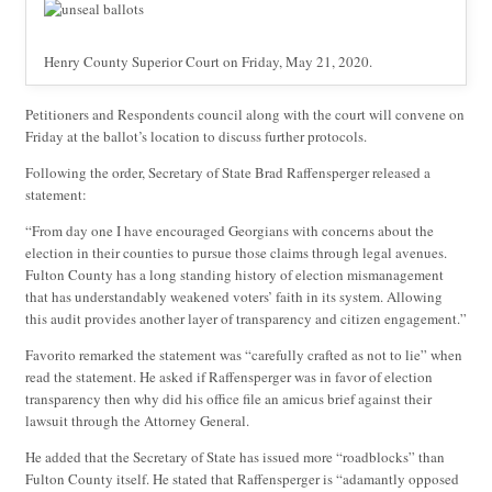
Henry County Superior Court on Friday, May 21, 2020.
Petitioners and Respondents council along with the court will convene on
Friday at the ballot’s location to discuss further protocols.
Following the order, Secretary of State Brad Raffensperger released a
statement:
“From day one I have encouraged Georgians with concerns about the
election in their counties to pursue those claims through legal avenues.
Fulton County has a long standing history of election mismanagement
that has understandably weakened voters’ faith in its system. Allowing
this audit provides another layer of transparency and citizen engagement.”
Favorito remarked the statement was “carefully crafted as not to lie” when
read the statement. He asked if Raffensperger was in favor of election
transparency then why did his office file an amicus brief against their
lawsuit through the Attorney General.
He added that the Secretary of State has issued more “roadblocks” than
Fulton County itself. He stated that Raffensperger is “adamantly opposed