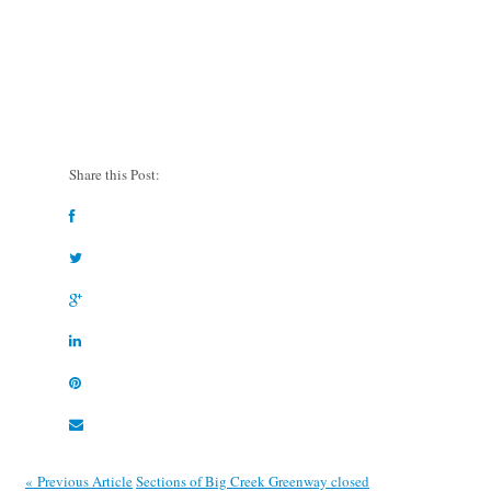
Share this Post:
« Previous Article
Sections of Big Creek Greenway closed