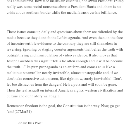
has administered, how face masks are essential, hoe awful President Trump
really was, some weird nonsense about a President Harris and, there is no
crisis at our southern border while the media fawns over his brilliance.
These issues come up daily and questions about them are ridiculed by the
media because they don’t fit the Leftist agenda. And even then, in the face
of incontrovertible evidence to the contrary they are still shameless in
reversing, ignoring or staging counter arguments that belies the truth with
outright lying and manipulation of video evidence. It also proves that
Joseph Goebbels was right: “Tell a lie often enough and it will be become
the truth…” Its pure propaganda as an art form and comes at us like a
malicious steamroller, nearly invincible, almost unstoppable and, if we
don’t take corrective action soon, like right now, surely inevitable! Don’t
let Joe distract us from the dangers! He’s a putz and will soon be gone.
Then the real assault on internal American rights, western civilization and
culture and our history will begin.
Remember, freedom is the goal, the Constitution is the way. Now, go get
’em!
(27Mar21)
Share this Post: