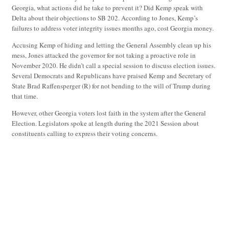
Georgia, what actions did he take to prevent it? Did Kemp speak with
Delta about their objections to SB 202. According to Jones, Kemp’s
failures to address voter integrity issues months ago, cost Georgia money.
Accusing Kemp of hiding and letting the General Assembly clean up his
mess, Jones attacked the governor for not taking a proactive role in
November 2020. He didn’t call a special session to discuss election issues.
Several Democrats and Republicans have praised Kemp and Secretary of
State Brad Raffensperger (R) for not bending to the will of Trump during
that time.
However, other Georgia voters lost faith in the system after the General
Election. Legislators spoke at length during the 2021 Session about
constituents calling to express their voting concerns.