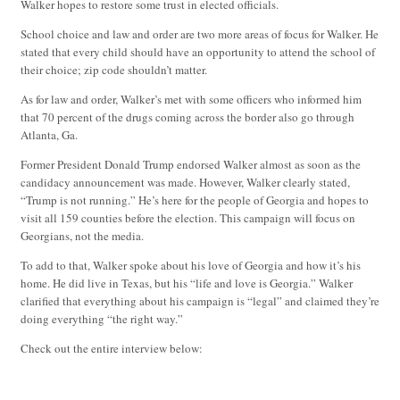
Walker hopes to restore some trust in elected officials.
School choice and law and order are two more areas of focus for Walker. He
stated that every child should have an opportunity to attend the school of
their choice; zip code shouldn’t matter.
As for law and order, Walker’s met with some officers who informed him
that 70 percent of the drugs coming across the border also go through
Atlanta, Ga.
Former President Donald Trump endorsed Walker almost as soon as the
candidacy announcement was made. However, Walker clearly stated,
“Trump is not running.” He’s here for the people of Georgia and hopes to
visit all 159 counties before the election. This campaign will focus on
Georgians, not the media.
To add to that, Walker spoke about his love of Georgia and how it’s his
home. He did live in Texas, but his “life and love is Georgia.” Walker
clarified that everything about his campaign is “legal” and claimed they’re
doing everything “the right way.”
Check out the entire interview below: