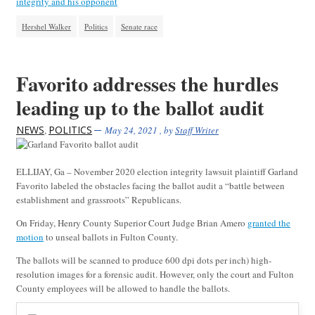
integrity and his opponent
Hershel Walker
Politics
Senate race
Favorito addresses the hurdles
leading up to the ballot audit
NEWS
POLITICS
,
May 24, 2021
, by
Staff Writer
ELLIJAY, Ga – November 2020 election integrity lawsuit plaintiff Garland
Favorito labeled the obstacles facing the ballot audit a “battle between
establishment and grassroots” Republicans.
On Friday, Henry County Superior Court Judge Brian Amero
granted the
motion
to unseal ballots in Fulton County.
The ballots will be scanned to produce 600 dpi dots per inch) high-
resolution images for a forensic audit. However, only the court and Fulton
County employees will be allowed to handle the ballots.