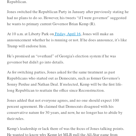
Republican.
Jones switched the Republican Party in January after previously stating he
had no plans to do so. However, his tweets “if I were governor” suggested
he wants to primary current Governor Brian Kemp (R).
At 10 a.m. at Liberty Park on
Friday, April 16
, Jones will make an
announcement whether he is running or not. If he does announce, it’s like
Trump will endorse him.
He’s promised an “overhaul” of Georgia’s election system if he was
governor but didn’t go into details.
As for switching parties, Jones asked for the same treatment as past
Republicans who started out as Democrats, such as former Governor’s
Sonny Perdue and Nathan Deal. If reelected, Kemp will be the first life-
long Republican to reattain the office since Reconstruction.
Jones added that not everyone agrees, and no one should expect 100
percent agreement. He claimed that Democrats disagreed with his
conservative nature for 30 years, and now, he no longer has to abide by
their rules.
Kemp’s leadership or lack there of was the focus of Jones talking points.
He wanted to know why Kemp let MLB pull the All-Star game from