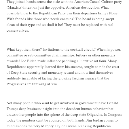
They joined hands across the aisle with the Americas Cancel Culture party
(Marxists) intent on just the opposite, Americas destruction. What
possible blow to the Republican Party can their departures bring? None!
With friends like those who needs enemies? The board is being swept
clean of their type and so shall it be! They must be replaced with real
conservatives.
What kept them there? Invitations to the cocktail circuit? When in power,
committee or sub-committee chairmanships, bribery or other monetary
rewards? Joe Biden made influence peddling a lucrative art form. Many
Republicans apparently learned from his success, sought to ride the crest
of Deep State security and monetary reward and now find themselves
suddenly incapable of facing the growing fascism menace that the
Progressives are throwing at ’em.
Not many people who want to get involved in government have Donald
Trumps deep business insight into the decadent human behavior that
draws other people into the sphere of the deep state Oligarchs. In Congress
today the numbers can’t be counted on both hands. Jim Jordan comes to
mind as does the fiery Marjory Taylor Greene. Ranking Republican