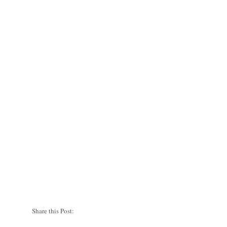
Share this Post: