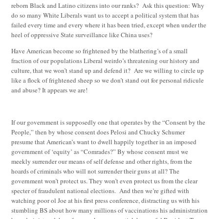
reborn Black and Latino citizens into our ranks? Ask this question: Why
do so many White Liberals want us to accept a political system that has
failed every time and every where it has been tried, except when under the
heel of oppressive State surveillance like China uses?
Have American become so frightened by the blathering’s of a small
fraction of our populations Liberal weirdo’s threatening our history and
culture, that we won’t stand up and defend it? Are we willing to circle up
like a flock of frightened sheep so we don’t stand out for personal ridicule
and abuse? It appears we are!
If our government is supposedly one that operates by the “Consent by the
People,” then by whose consent does Pelosi and Chucky Schumer
presume that American’s want to dwell happily together in an imposed
government of ‘equity’ as “Comrades?” By whose consent must we
meekly surrender our means of self defense and other rights, from the
hoards of criminals who will not surrender their guns at all? The
government won’t protect us. They won’t even protect us from the clear
specter of fraudulent national elections. And then we’re gifted with
watching poor ol Joe at his first press conference, distracting us with his
stumbling BS about how many millions of vaccinations his administration