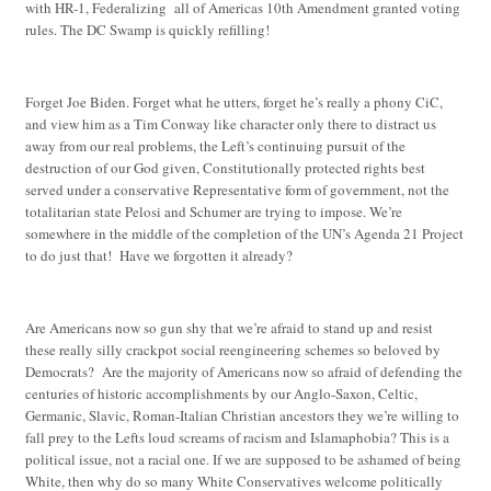
with HR-1, Federalizing all of Americas 10th Amendment granted voting
rules. The DC Swamp is quickly refilling!
Forget Joe Biden. Forget what he utters, forget he’s really a phony CiC,
and view him as a Tim Conway like character only there to distract us
away from our real problems, the Left’s continuing pursuit of the
destruction of our God given, Constitutionally protected rights best
served under a conservative Representative form of government, not the
totalitarian state Pelosi and Schumer are trying to impose. We’re
somewhere in the middle of the completion of the UN’s Agenda 21 Project
to do just that! Have we forgotten it already?
Are Americans now so gun shy that we’re afraid to stand up and resist
these really silly crackpot social reengineering schemes so beloved by
Democrats? Are the majority of Americans now so afraid of defending the
centuries of historic accomplishments by our Anglo-Saxon, Celtic,
Germanic, Slavic, Roman-Italian Christian ancestors they we’re willing to
fall prey to the Lefts loud screams of racism and Islamaphobia? This is a
political issue, not a racial one. If we are supposed to be ashamed of being
White, then why do so many White Conservatives welcome politically