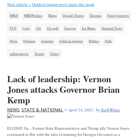
Next Article »
Outdoor leisure pool opens this week
#BKP
#BKPPolitics
Biden
Donald Trump
Election
Fetchyournews
FYN
fyntv
GA
GA poll
Georgia
Joe Biden
National News
News
Opinion
opinions
political opinion
Politics
Polls
raffensperger
Trump
Voting
Lack of leadership: Vernon
Jones attacks Governor Brian
Kemp
NEWS
STATE & NATIONAL
,
April 14, 2021
, by
Staff Writer
ELLIJAY, Ga – Former State Representative and Trump ally Vernon Jones
continued to flirt with the idea of running for Georgia Governor as a