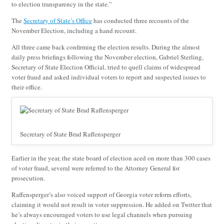
to election transparency in the state.”
The
Secretary of State’s Office
has conducted three recounts of the
November Election, including a hand recount.
All three came back confirming the election results. During the almost
daily press briefings following the November election, Gabriel Sterling,
Secretary of State Election Official, tried to quell claims of widespread
voter fraud and asked individual voters to report and suspected issues to
their office.
Secretary of State Brad Raffensperger
Earlier in the year, the state board of election aced on more than 300 cases
of voter fraud, several were referred to the Attorney General for
prosecution.
Raffensperger’s also voiced support of Georgia voter reform efforts,
claiming it would not result in voter suppression. He added on Twitter that
he’s always encouraged voters to use legal channels when pursuing