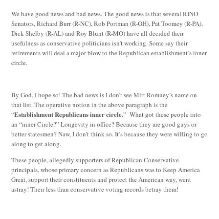
We have good news and bad news. The good news is that several RINO
Senators, Richard Burr (R-NC), Rob Portman (R-OH), Pat Toomey (R-PA),
Dick Shelby (R-AL) and Roy Blunt (R-MO) have all decided their
usefulness as conservative politicians isn’t working. Some say their
retirements will deal a major blow to the Republican establishment’s inner
circle.
By God, I hope so! The bad news is I don’t see Mitt Romney’s name on
that list. The operative notion in the above paragraph is the
Establishment Republicans inner circle.
“
” What got these people into
an “inner Circle?” Longevity in office? Because they are good guys or
better statesmen? Naw, I don’t think so. It’s because they were willing to go
along to get along.
These people, allegedly supporters of Republican Conservative
principals, whose primary concern as Republicans was to Keep America
Great, support their constituents and protect the American way, went
astray! Their less than conservative voting records betray them!