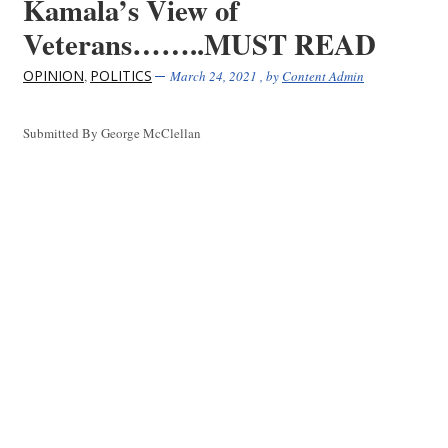
Kamala’s View of
Veterans……..MUST READ
OPINION
POLITICS
,
March 24, 2021
, by
Content Admin
Submitted By George McClellan