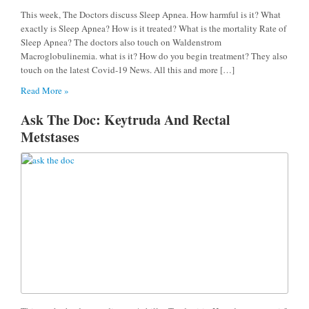
This week, The Doctors discuss Sleep Apnea. How harmful is it? What
exactly is Sleep Apnea? How is it treated? What is the mortality Rate of
Sleep Apnea? The doctors also touch on Waldenstrom
Macroglobulinemia. what is it? How do you begin treatment? They also
touch on the latest Covid-19 News. All this and more […]
Read More »
Ask The Doc: Keytruda And Rectal
Metstases