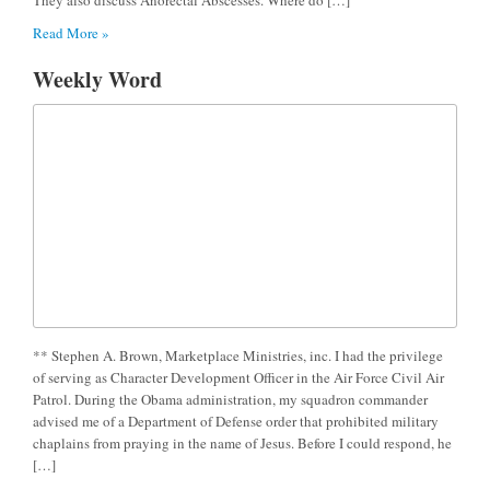
Read More »
Weekly Word
** Stephen A. Brown, Marketplace Ministries, inc. I had the privilege
of serving as Character Development Officer in the Air Force Civil Air
Patrol. During the Obama administration, my squadron commander
advised me of a Department of Defense order that prohibited military
chaplains from praying in the name of Jesus. Before I could respond, he
[…]