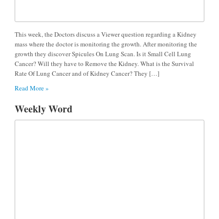
This week, the Doctors discuss a Viewer question regarding a Kidney
mass where the doctor is monitoring the growth. After monitoring the
growth they discover Spicules On Lung Scan. Is it Small Cell Lung
Cancer? Will they have to Remove the Kidney. What is the Survival
Rate Of Lung Cancer and of Kidney Cancer? They […]
Read More »
Weekly Word