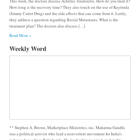
This week, the doctors discuss Achilles Tendonitis. How do you treat it?
How long is the recovery time? They also touch on the use of Keytruda
(Jimmy Carter Drug) and the side effects that can come from it. Lastly,
they address a question regarding Rectal Metastases. What is the
treatment plan? The doctors also discuss […]
Read More »
Weekly Word
** Stephen A. Brown, Marketplace Ministries, inc. Mahatma Gandhi
was a political activist who lead a nonviolent movement for India’s
independence from British rule. His leadership inspired civil rights