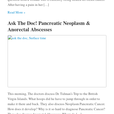
After having a pain in her […]
Read More »
Ask The Doc! Pancreatic Neoplasm &
Anorectal Abscesses
This morning, The doctors discuss Dr. Tidman’s Trip to the British
Virgin Islands. What hoops did he have to jump through in order to
make it there and back. They also discuss Neoplasm Pancreatic Cancer.
How does it develop? Why is it so hard to diagnose Pancreatic Cancer?
They also discuss Anorectal Abscesses. Where do […]