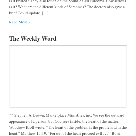
is it treated? They also touch on the Spindle Cell Sarcoma. How serious
is it? What are the different kinds of Sarcomas? The doctors also give a
brief Covid update. […]
Read More »
The Weekly Word
** Stephen A. Brown, Marketplace Ministries, inc. We see the outward
appearance of a person, but God sees inside; the heart of the matter.
Woodrow Kroll wrote, “The heart of the problem is the problem with the
heart.” Matthew 15:19, “For out of the heart proceed evil . . .” Born-