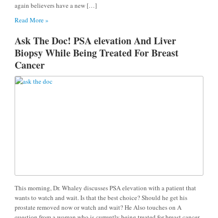
again believers have a new […]
Read More »
Ask The Doc! PSA elevation And Liver
Biopsy While Being Treated For Breast
Cancer
This morning, Dr. Whaley discusses PSA elevation with a patient that
wants to watch and wait. Is that the best choice? Should he get his
prostate removed now or watch and wait? He Also touches on A
question from a woman who is currently being treated for breast cancer.