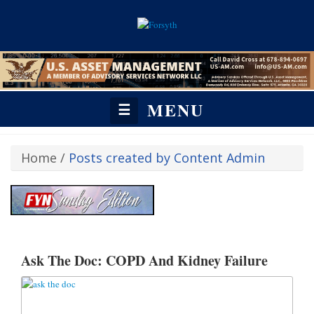
MENU
☰
Home
/
Posts created by Content Admin
https://fetchyournews.com/revive/www/admin/zone-invocation.php?
affiliateid=22&zoneid=523#:~:text=%3C!%2D%2D%20Revive%20Adserve
Ask The Doc: COPD And Kidney Failure