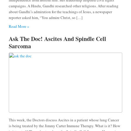
campaigns. A Hindu, Gandhi researched other religions. After reading
about Gandhi’s admiration for the teachings of Jesus, a newspaper
reporter asked him, “You admire Christ, so […]
Read More »
Ask The Doc! Ascites And Spindle Cell
Sarcoma
This week, the Doctors discuss Ascites in a patient whose lung Cancer
is being treated by the Jimmy Carter Immune Therapy. What is it? How