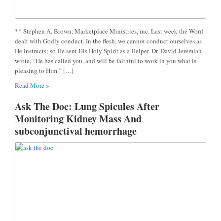
** Stephen A. Brown, Marketplace Ministries, inc. Last week the Word
dealt with Godly conduct. In the flesh, we cannot conduct ourselves as
He instructs; so He sent His Holy Spirit as a Helper. Dr. David Jeremiah
wrote, “He has called you, and will be faithful to work in you what is
pleasing to Him.” […]
Read More »
Ask The Doc: Lung Spicules After
Monitoring Kidney Mass And
subconjunctival hemorrhage