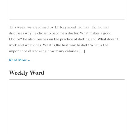
This week, we are joined by Dr. Raymond Tidman! Dr. Tidman
discusses why he chose to become a doctor. What makes a good
Doctor? He also touches on the practice of dieting and What doesn’t
work and what does. What is the best way to diet? What is the
importance of knowing how many calories […]
Read More »
Weekly Word