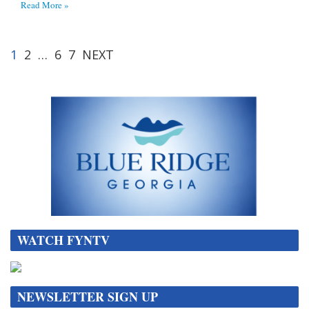
Read More »
1
2
…
6
7
NEXT
WATCH FYNTV
NEWSLETTER SIGN UP