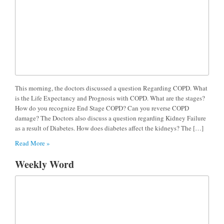
This morning, the doctors discussed a question Regarding COPD. What
is the Life Expectancy and Prognosis with COPD. What are the stages?
How do you recognize End Stage COPD? Can you reverse COPD
damage? The Doctors also discuss a question regarding Kidney Failure
as a result of Diabetes. How does diabetes affect the kidneys? The […]
Read More »
Weekly Word