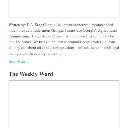
Written by: D.A. King Georgia Ag commissioner who recommended
indentured servitude enters Georgia Senate race Georgia’s Agricultural
Commissioner Gary Black (R) recently announced his candidacy for
the U.S. Senate. We think it prudent to remind Georgia voters to learn
all they can about all candidates’ positions – or lack thereof – on illegal
immigration. According to the […]
Read More »
The Weekly Word