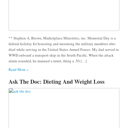
** Stephen A. Brown, Marketplace Ministries, inc. Memorial Day is a
federal holiday for honoring and mourning the military members who
died while serving in the United States Armed Forces. My dad served in
WWII onboard a transport ship in the South Pacific. When the attack
alarm sounded, he manned a turret, firing a .50 […]
Read More »
Ask The Doc: Dieting And Weight Loss