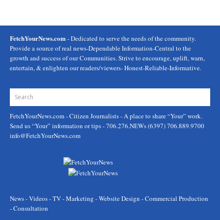
FetchYourNews.com
- Dedicated to serve the needs of the community.
Provide a source of real news-Dependable Information-Central to the
growth and success of our Communities. Strive to encourage, uplift, warn,
entertain, & enlighten our readers/viewers- Honest-Reliable-Informative.
FetchYourNews.com
- Citizen Journalists - A place to share “Your” work.
Send us “Your” information or tips - 706.276.NEWs (6397) 706.889.9700
info@FetchYourNews.com
News - Videos - TV - Marketing - Website Design - Commercial Production
- Consultation