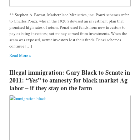
** Stephen A. Brown, Marketplace Ministries, inc. Ponzi schemes refer
to Charles Ponzi, who in the 1920’s devised an investment plan that
promised high rates of return. Ponzi used funds from new investors to
pay existing investors; not money earned from investments. When the
scam was exposed, newer investors lost their funds. Ponzi schemes
continue […]
Read More »
Illegal immigration: Gary Black to Senate in
2011: “Yes” to amnesty for black market Ag
labor – if they stay on the farm