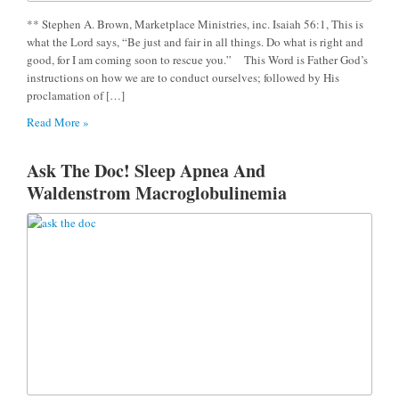
** Stephen A. Brown, Marketplace Ministries, inc. Isaiah 56:1, This is
what the Lord says, “Be just and fair in all things. Do what is right and
good, for I am coming soon to rescue you.” This Word is Father God’s
instructions on how we are to conduct ourselves; followed by His
proclamation of […]
Read More »
Ask The Doc! Sleep Apnea And
Waldenstrom Macroglobulinemia