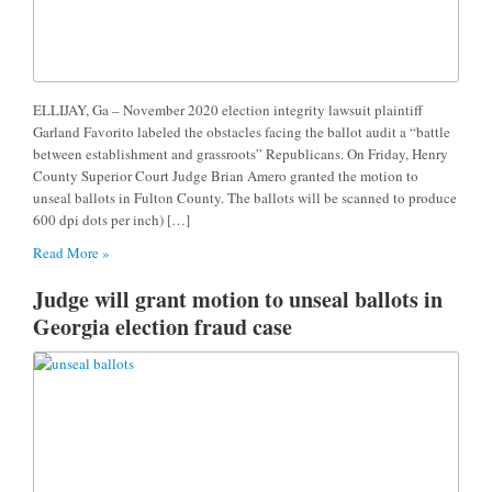
ELLIJAY, Ga – November 2020 election integrity lawsuit plaintiff
Garland Favorito labeled the obstacles facing the ballot audit a “battle
between establishment and grassroots” Republicans. On Friday, Henry
County Superior Court Judge Brian Amero granted the motion to
unseal ballots in Fulton County. The ballots will be scanned to produce
600 dpi dots per inch) […]
Read More »
Judge will grant motion to unseal ballots in
Georgia election fraud case