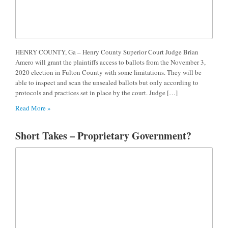
HENRY COUNTY, Ga – Henry County Superior Court Judge Brian
Amero will grant the plaintiffs access to ballots from the November 3,
2020 election in Fulton County with some limitations. They will be
able to inspect and scan the unsealed ballots but only according to
protocols and practices set in place by the court. Judge […]
Read More »
Short Takes – Proprietary Government?