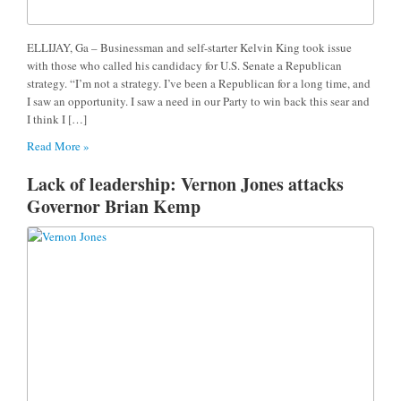
ELLIJAY, Ga – Businessman and self-starter Kelvin King took issue
with those who called his candidacy for U.S. Senate a Republican
strategy. “I’m not a strategy. I’ve been a Republican for a long time, and
I saw an opportunity. I saw a need in our Party to win back this sear and
I think I […]
Read More »
Lack of leadership: Vernon Jones attacks
Governor Brian Kemp