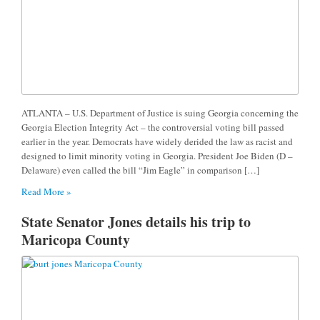
ATLANTA – U.S. Department of Justice is suing Georgia concerning the
Georgia Election Integrity Act – the controversial voting bill passed
earlier in the year. Democrats have widely derided the law as racist and
designed to limit minority voting in Georgia. President Joe Biden (D –
Delaware) even called the bill “Jim Eagle” in comparison […]
Read More »
State Senator Jones details his trip to
Maricopa County