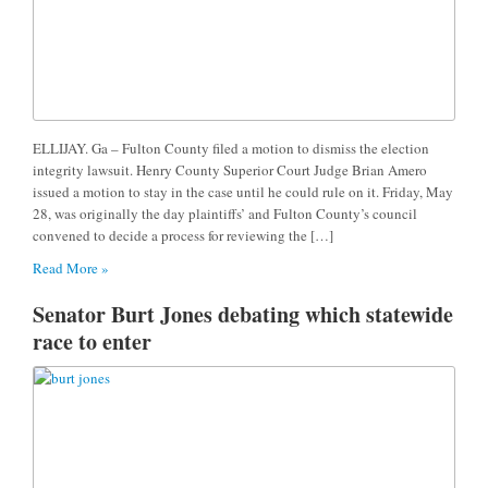
ELLIJAY. Ga – Fulton County filed a motion to dismiss the election
integrity lawsuit. Henry County Superior Court Judge Brian Amero
issued a motion to stay in the case until he could rule on it. Friday, May
28, was originally the day plaintiffs’ and Fulton County’s council
convened to decide a process for reviewing the […]
Read More »
Senator Burt Jones debating which statewide
race to enter