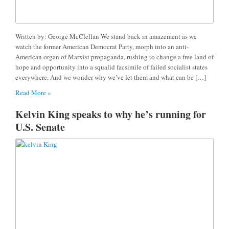
Written by: George McClellan We stand back in amazement as we
watch the former American Democrat Party, morph into an anti-
American organ of Marxist propaganda, rushing to change a free land of
hope and opportunity into a squalid facsimile of failed socialist states
everywhere. And we wonder why we’ve let them and what can be […]
Read More »
Kelvin King speaks to why he’s running for
U.S. Senate