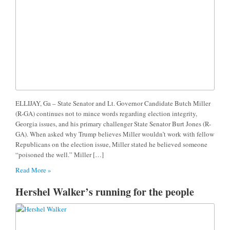
ELLIJAY, Ga – State Senator and Lt. Governor Candidate Butch Miller
(R-GA) continues not to mince words regarding election integrity,
Georgia issues, and his primary challenger State Senator Burt Jones (R-
GA). When asked why Trump believes Miller wouldn’t work with fellow
Republicans on the election issue, Miller stated he believed someone
“poisoned the well.” Miller […]
Read More »
Hershel Walker’s running for the people