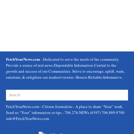
FetchYourNews.com
- Dedicated to serve the needs of the community.
Provide a source of real news-Dependable Information-Central to the
growth and success of our Communities. Strive to encourage, uplift, warn,
entertain, & enlighten our readers/viewers- Honest-Reliable-Informative.
FetchYourNews.com
- Citizen Journalists - A place to share “Your” work.
Send us “Your” information or tips - 706.276.NEWs (6397) 706.889.9700
info@FetchYourNews.com