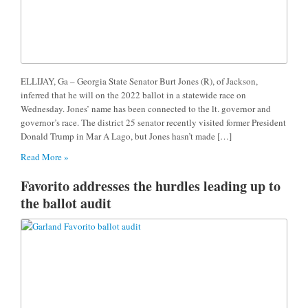
ELLIJAY, Ga – Georgia State Senator Burt Jones (R), of Jackson,
inferred that he will on the 2022 ballot in a statewide race on
Wednesday. Jones’ name has been connected to the lt. governor and
governor’s race. The district 25 senator recently visited former President
Donald Trump in Mar A Lago, but Jones hasn’t made […]
Read More »
Favorito addresses the hurdles leading up to
the ballot audit