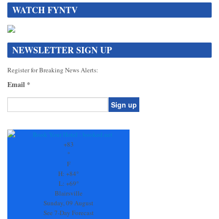
WATCH FYNTV
NEWSLETTER SIGN UP
Register for Breaking News Alerts:
Email
*
Constant
Contact
Use.
+
83
Please
°
leave
F
this
H:
+
84°
field
L:
+
69°
blank.
Blairsville
Sunday, 09 August
See 7-Day Forecast