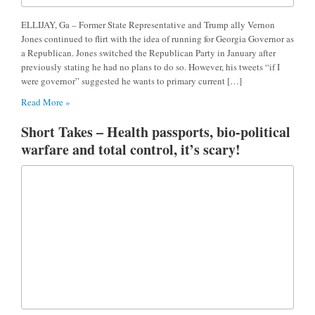
ELLIJAY, Ga – Former State Representative and Trump ally Vernon
Jones continued to flirt with the idea of running for Georgia Governor as
a Republican. Jones switched the Republican Party in January after
previously stating he had no plans to do so. However, his tweets “if I
were governor” suggested he wants to primary current […]
Read More »
Short Takes – Health passports, bio-political
warfare and total control, it’s scary!