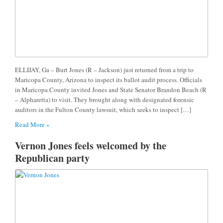
ELLIJAY, Ga – Burt Jones (R – Jackson) just returned from a trip to
Maricopa County, Arizona to inspect its ballot audit process. Officials
in Maricopa County invited Jones and State Senator Brandon Beach (R
– Alpharetta) to visit. They brought along with designated forensic
auditors in the Fulton County lawsuit, which seeks to inspect […]
Read More »
Vernon Jones feels welcomed by the
Republican party