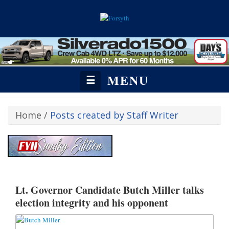
MENU
☰
Home
/
Posts created by Staff Writer
https://fetchyournews.com/revive/www/admin/zone-invocation.php?
affiliateid=22&zoneid=523#:~:text=%3C!%2D%2D%20Revive%20Adserve
Lt. Governor Candidate Butch Miller talks
election integrity and his opponent