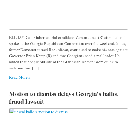
ELLIJAY, Ga – Gubernatorial candidate Vernon Jones (R) attended and
spoke at the Georgia Republican Convention over the weekend. Jones,
former Democrat turned Republican, continued to make his case against
Governor Brian Kemp (R) and that Georgians need a real leader. He
added that people outside of the GOP establishment were quick to
welcome him […]
Read More »
Motion to dismiss delays Georgia’s ballot
fraud lawsuit