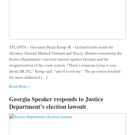
ATLANTA – Governor Brian Kemp (R – Ga) had harsh words for
Attorney General Merrick Garland and Stacey Abrams concerning the
Justice Department’s election lawsuit against Georgia and the
weaponization of the court system. “There’s someone lying to you
about SB 202,” Kemp said, “and it is not me.” The governor detailed
the areas addressed […]
Read More »
Georgia Speaker responds to Justice
Department’s election lawsuit