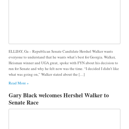
ELLIJAY, Ga – Republican Senate Candidate Hershel Walker wants
everyone to understand that he wants what’s best for Georgia. Walker,
Heisman winner and UGA great, spoke with FYN about his decision to
run for Senate and why he felt now was the time. “I decided I didn’t like
what was going on,” Walker stated about the […]
Read More »
Gary Black welcomes Hershel Walker to
Senate Race