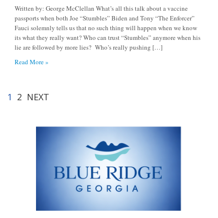
Written by: George McClellan What’s all this talk about a vaccine
passports when both Joe “Stumbles” Biden and Tony “The Enforcer”
Fauci solemnly tells us that no such thing will happen when we know
its what they really want? Who can trust “Stumbles” anymore when his
lie are followed by more lies? Who’s really pushing […]
Read More »
1
2
NEXT