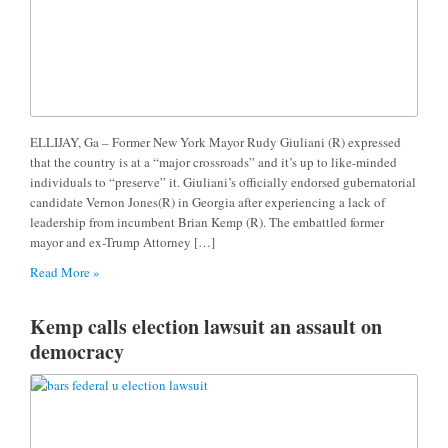
ELLIJAY, Ga – Former New York Mayor Rudy Giuliani (R) expressed
that the country is at a “major crossroads” and it’s up to like-minded
individuals to “preserve” it. Giuliani’s officially endorsed gubernatorial
candidate Vernon Jones(R) in Georgia after experiencing a lack of
leadership from incumbent Brian Kemp (R). The embattled former
mayor and ex-Trump Attorney […]
Read More »
Kemp calls election lawsuit an assault on
democracy