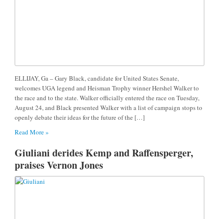
ELLIJAY, Ga – Gary Black, candidate for United States Senate,
welcomes UGA legend and Heisman Trophy winner Hershel Walker to
the race and to the state. Walker officially entered the race on Tuesday,
August 24, and Black presented Walker with a list of campaign stops to
openly debate their ideas for the future of the […]
Read More »
Giuliani derides Kemp and Raffensperger,
praises Vernon Jones