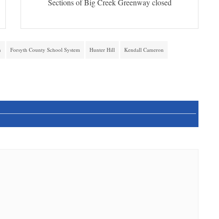
Sections of Big Creek Greenway closed
n
Forsyth County School System
Hunter Hill
Kendall Cameron