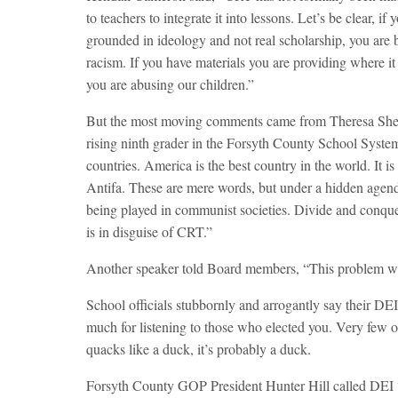
to teachers to integrate it into lessons. Let’s be clear, 
grounded in ideology and not real scholarship, you are 
racism. If you have materials you are providing where it
you are abusing our children.”
But the most moving comments came from Theresa Shen,
rising ninth grader in the Forsyth County School System
countries. America is the best country in the world. It i
Antifa. These are mere words, but under a hidden agen
being played in communist societies. Divide and conque
is in disguise of CRT.”
Another speaker told Board members, “This problem wil
School officials stubbornly and arrogantly say their DEI
much for listening to those who elected you. Very few o
quacks like a duck, it’s probably a duck.
Forsyth County GOP President Hunter Hill called DEI “