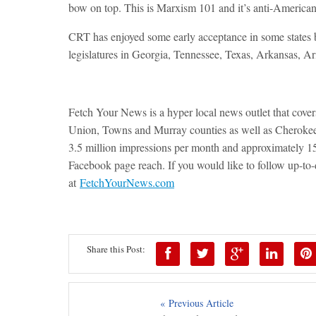
bow on top. This is Marxism 101 and it’s anti-American
CRT has enjoyed some early acceptance in some states b
legislatures in Georgia, Tennessee, Texas, Arkansas, A
Fetch Your News is a hyper local news outlet that cov
Union, Towns and Murray counties as well as Cheroke
3.5 million impressions per month and approximately
Facebook page reach. If you would like to follow up-to-da
at
FetchYourNews.com
Share this Post:
« Previous Article