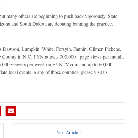
.”
ut many others are beginning to push back vigorously. State
rizona and South Dakota are debating banning the practice.
ers Dawson, Lumpkin, White, Forsyth, Fannin, Gilmer, Pickens,
e County in N.C. FYN attracts 300,000+ page views per month,
 15,000 viewers per week on FYNTV.com and up to 60,000
te local events in any of those counties, please visit us
Next Article »