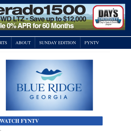
RTS
ABOUT
SUNDAY EDITION
FYNTV
WATCH FYNTV