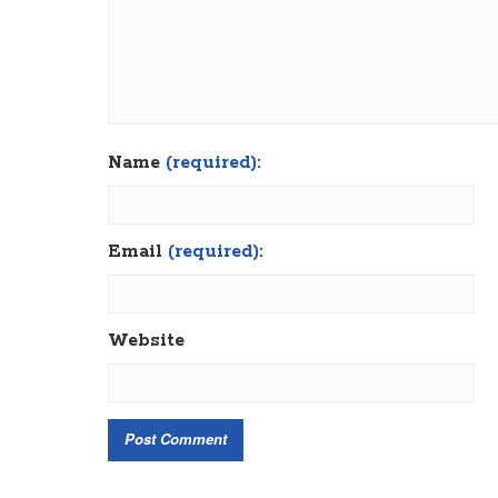
Name
(required):
Email
(required):
Website