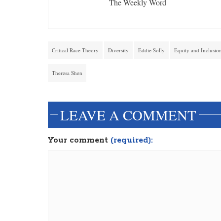
The Weekly Word
Critical Race Theory
Diversity
Eddie Solly
Equity and Inclusio
Theresa Shen
LEAVE A COMMENT
Your comment
(required):