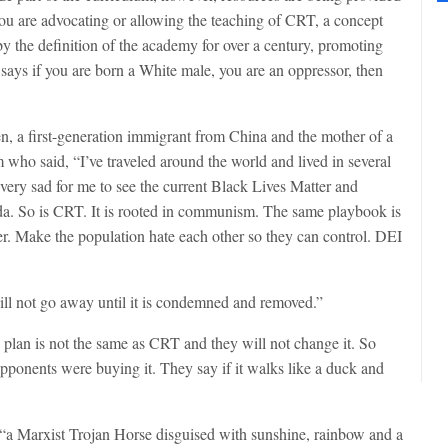
if you are advocating or allowing the teaching of CRT, a concept
by the definition of the academy for over a century, promoting
 says if you are born a White male, you are an oppressor, then
 a first-generation immigrant from China and the mother of a
 who said, “I’ve traveled around the world and lived in several
s very sad for me to see the current Black Lives Matter and
da. So is CRT. It is rooted in communism. The same playbook is
r. Make the population hate each other so they can control. DEI
l not go away until it is condemned and removed.”
 plan is not the same as CRT and they will not change it. So
pponents were buying it. They say if it walks like a duck and
a Marxist Trojan Horse disguised with sunshine, rainbow and a