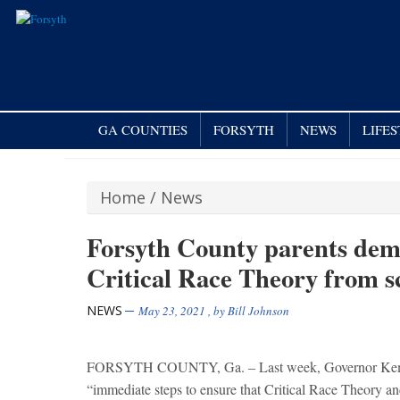
GA COUNTIES
FORSYTH
NEWS
LIFE
Home
/
News
Forsyth County parents de
Critical Race Theory from s
NEWS
May 23, 2021
, by
Bill Johnson
FORSYTH COUNTY, Ga. – Last week, Governor Kemp sen
“immediate steps to ensure that Critical Race Theory and