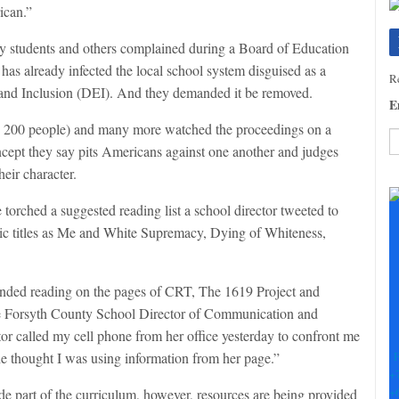
ican.”
ty students and others complained during a Board of Education
s already infected the local school system disguised as a
Re
y and Inclusion (DEI). And they demanded it be removed.
E
ly 200 people) and many more watched the proceedings on a
cept they say pits Americans against one another and judges
heir character.
C
C
 torched a suggested reading list a school director tweeted to
U
Pl
oxic titles as Me and White Supremacy, Dying of Whiteness,
le
th
fi
ended reading on the pages of CRT, The 1619 Project and
b
 the Forsyth County School Director of Communication and
 called my cell phone from her office yesterday to confront me
F
she thought I was using information from her page.”
+
+
 part of the curriculum, however, resources are being provided