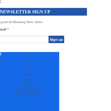
NEWSLETTER SIGN UP
gister for Breaking News Alerts:
mail
*
onstant
ontact
se.
+
80
ease
°
ave
F
is
H:
+
80°
eld
L:
+
65°
lank.
Blairsville
Thursday, 06 August
See 7-Day Forecast
ri
Sat
Sun
Mon
Tue
Wed
77°
+
81°
+
88°
+
86°
+
83°
+
86°
67°
+
65°
+
64°
+
67°
+
66°
+
66°