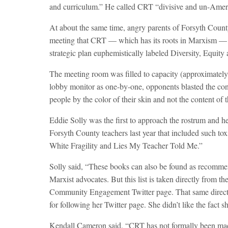
and curriculum.” He called CRT “divisive and un-Amer
At about the same time, angry parents of Forsyth Coun
meeting that CRT — which has its roots in Marxism — ha
strategic plan euphemistically labeled Diversity, Equit
The meeting room was filled to capacity (approximate
lobby monitor as one-by-one, opponents blasted the con
people by the color of their skin and not the content of t
Eddie Solly was the first to approach the rostrum and he
Forsyth County teachers last year that included such t
White Fragility and Lies My Teacher Told Me.”
Solly said, “These books can also be found as recomm
Marxist advocates. But this list is taken directly from
Community Engagement Twitter page. That same director
for following her Twitter page. She didn’t like the fact 
Kendall Cameron said, “CRT has not formally been made