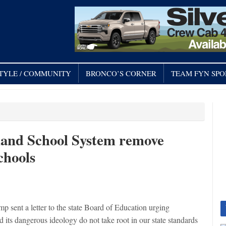
STYLE / COMMUNITY
BRONCO’S CORNER
TEAM FYN SPO
mand School System remove
chools
t a letter to the state Board of Education urging
 its dangerous ideology do not take root in our state standards