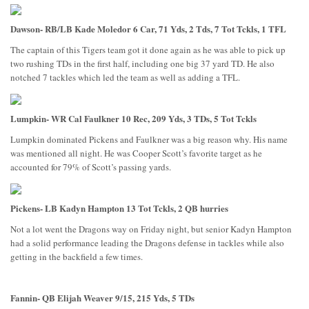
Dawson- RB/LB Kade Moledor 6 Car, 71 Yds, 2 Tds, 7 Tot Tckls, 1 TFL
The captain of this Tigers team got it done again as he was able to pick up
two rushing TDs in the first half, including one big 37 yard TD. He also
notched 7 tackles which led the team as well as adding a TFL.
Lumpkin- WR Cal Faulkner 10 Rec, 209 Yds, 3 TDs, 5 Tot Tckls
Lumpkin dominated Pickens and Faulkner was a big reason why. His name
was mentioned all night. He was Cooper Scott’s favorite target as he
accounted for 79% of Scott’s passing yards.
Pickens- LB Kadyn Hampton 13 Tot Tckls, 2 QB hurries
Not a lot went the Dragons way on Friday night, but senior Kadyn Hampton
had a solid performance leading the Dragons defense in tackles while also
getting in the backfield a few times.
Fannin- QB Elijah Weaver 9/15, 215 Yds, 5 TDs