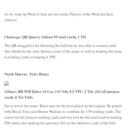
As we wrap up Week 6, here are last weeks Players of the Week for their
schools!
Chatooga- QB Quarry Gibson 95 total yards, 1 TD
The QB struggled a bit throwing the ball but he was able to connect with
Trey Smith for the only Indians score of the game as well as leading the team
in rushing yards averaging 6 YPC.
North Murray- Tyler Henry
Gilmer- RB Will Kiker 14 Car, 133 Yds, 9.5 YPC, 2 Tds, 243 all purpose
yards, 6 Tot Tckls
Get to know the name. Kiker may be the best player in this region. He paired
with Brock Titus and Hunter Watkins to combine for 339 rushing yards. The
senior led the team in rushing yards and was tied for the team lead in rushing
TDs while also making his presence felt on the defensive side of the ball.