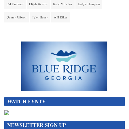
Cal Faulkner
Elijah Weaver
Kade Moledor
Kadyn Hampton
Quarry Gibson
Tyler Henry
Will Kiker
WATCH FYNTV
NEWSLETTER SIGN UP