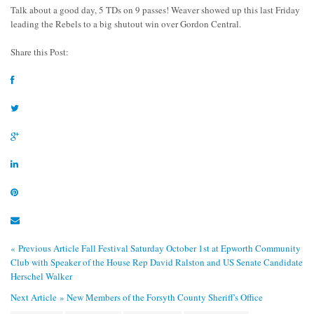
Talk about a good day, 5 TDs on 9 passes! Weaver showed up this last Friday
leading the Rebels to a big shutout win over Gordon Central.
Share this Post:
« Previous Article
Fall Festival Saturday October 1st at Epworth Community
Club with Speaker of the House Rep David Ralston and US Senate Candidate
Herschel Walker
Next Article »
New Members of the Forsyth County Sheriff's Office