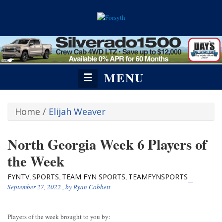
MENU
☰
Home
/
Elijah Weaver
North Georgia Week 6 Players of
the Week
FYNTV
SPORTS
TEAM FYN SPORTS
TEAMFYNSPORTS
,
,
,
September 27, 2022
, by
Ryan Cobbett
Players of the week brought to you by: