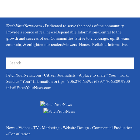
FetchYourNews.com
- Dedicated to serve the needs of the community.
Provide a source of real news-Dependable Information-Central to the
growth and success of our Communities. Strive to encourage, uplift, warn,
entertain, & enlighten our readers/viewers- Honest-Reliable-Informative.
FetchYourNews.com
- Citizen Journalists - A place to share “Your” work.
Send us “Your” information or tips - 706.276.NEWs (6397) 706.889.9700
info@FetchYourNews.com
News - Videos - TV - Marketing - Website Design - Commercial Production
- Consultation