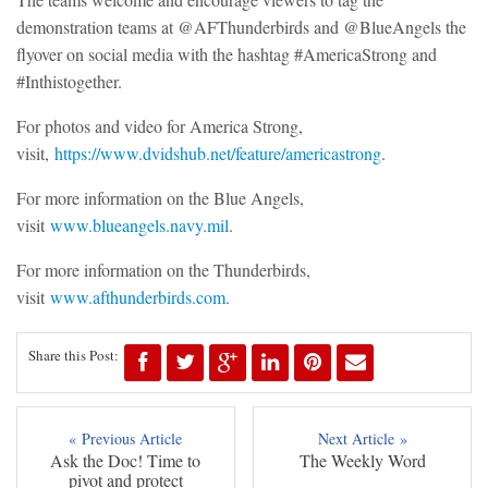
demonstration teams at @AFThunderbirds and @BlueAngels the
flyover on social media with the hashtag #AmericaStrong and
#Inthistogether.
For photos and video for America Strong,
visit,
https://www.dvidshub.net/feature/americastrong
.
For more information on the Blue Angels,
visit
www.blueangels.navy.mil
.
For more information on the Thunderbirds,
visit
www.afthunderbirds.com
.
Share this Post:
« Previous Article
Next Article »
Ask the Doc! Time to
The Weekly Word
pivot and protect