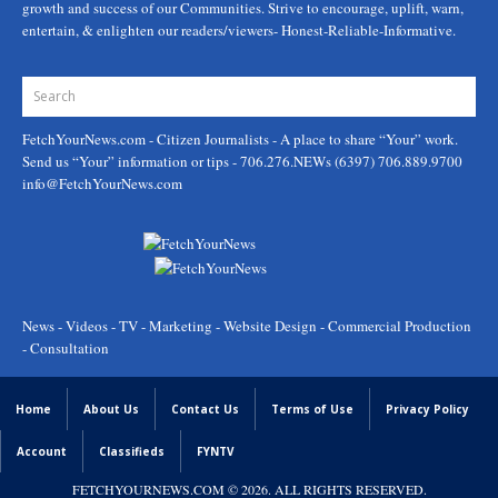
growth and success of our Communities. Strive to encourage, uplift, warn,
entertain, & enlighten our readers/viewers- Honest-Reliable-Informative.
FetchYourNews.com
- Citizen Journalists - A place to share “Your” work.
Send us “Your” information or tips - 706.276.NEWs (6397) 706.889.9700
info@FetchYourNews.com
News - Videos - TV - Marketing - Website Design - Commercial Production
- Consultation
Home
About Us
Contact Us
Terms of Use
Privacy Policy
Account
Classifieds
FYNTV
FETCHYOURNEWS.COM
© 2026. ALL RIGHTS RESERVED.