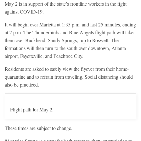
May 2 is in support of the state’s frontline workers in the fight
against COVID-19.
It will begin over Marietta at 1:35 p.m. and last 25 minutes, ending
at 2 p.m. The Thunderbirds and Blue Angels flight path will take
them over Buckhead, Sandy Springs, up to Roswell. The
formations will then turn to the south over downtown, Atlanta
airport, Fayetteville, and Peachtree City.
Residents are asked to safely view the flyover from their home-
quarantine and to refrain from traveling. Social distancing should
also be practiced.
Flight path for May 2.
These times are subject to change.
“America Strong is a way for both teams to show appreciation to