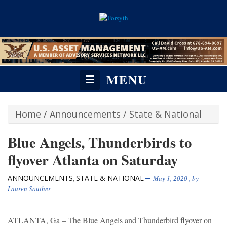
MENU
☰
Home
/
Announcements
/
State & National
Blue Angels, Thunderbirds to
flyover Atlanta on Saturday
ANNOUNCEMENTS
STATE & NATIONAL
,
May 1, 2020
, by
Lauren Souther
ATLANTA, Ga – The Blue Angels and Thunderbird flyover on