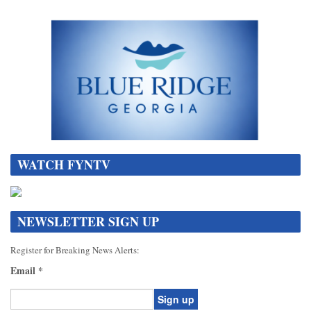
WATCH FYNTV
NEWSLETTER SIGN UP
Register for Breaking News Alerts:
Email
*