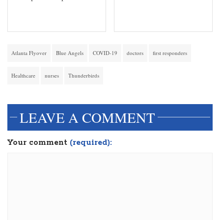
Atlanta Flyover
Blue Angels
COVID-19
doctors
first responders
Healthcare
nurses
Thunderbirds
LEAVE A COMMENT
Your comment
(required):