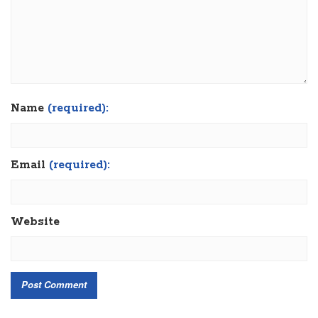
Name
(required):
Email
(required):
Website