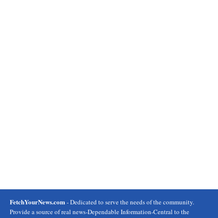
FetchYourNews.com
- Dedicated to serve the needs of the community.
Provide a source of real news-Dependable Information-Central to the