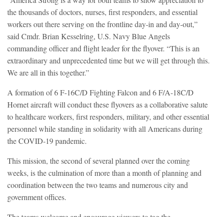
the thousands of doctors, nurses, first responders, and essential
workers out there serving on the frontline day-in and day-out,”
said Cmdr. Brian Kesselring, U.S. Navy Blue Angels
commanding officer and flight leader for the flyover. “This is an
extraordinary and unprecedented time but we will get through this.
We are all in this together.”
A formation of 6 F-16C/D Fighting Falcon and 6 F/A-18C/D
Hornet aircraft will conduct these flyovers as a collaborative salute
to healthcare workers, first responders, military, and other essential
personnel while standing in solidarity with all Americans during
the COVID-19 pandemic.
This mission, the second of several planned over the coming
weeks, is the culmination of more than a month of planning and
coordination between the two teams and numerous city and
government offices.
The teams welcome and encourage viewers to tag the