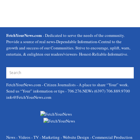
FetchYourNews.com
- Dedicated to serve the needs of the community.
Provide a source of real news-Dependable Information-Central to the
growth and success of our Communities. Strive to encourage, uplift, warn,
entertain, & enlighten our readers/viewers- Honest-Reliable-Informative.
FetchYourNews.com
- Citizen Journalists - A place to share “Your” work.
Send us “Your” information or tips - 706.276.NEWs (6397) 706.889.9700
info@FetchYourNews.com
News - Videos - TV - Marketing - Website Design - Commercial Production