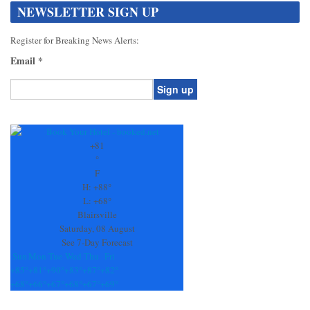
NEWSLETTER SIGN UP
Register for Breaking News Alerts:
Email
*
Constant
Contact
Use.
+
81
Please
°
leave
F
this
H:
+
88°
field
L:
+
68°
blank.
Blairsville
Saturday, 08 August
See 7-Day Forecast
Sun
Mon
Tue
Wed
Thu
Fri
+
85°
+
81°
+
90°
+
83°
+
87°
+
82°
+
68°
+
66°
+
67°
+
68°
+
67°
+
69°