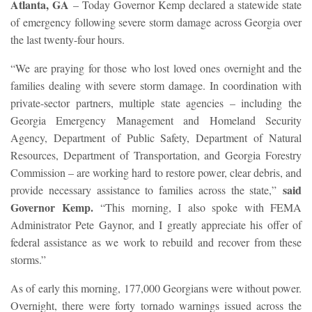
Atlanta, GA
– Today Governor Kemp declared a statewide state
of emergency following severe storm damage across Georgia over
the last twenty-four hours.
“We are praying for those who lost loved ones overnight and the
families dealing with severe storm damage. In coordination with
private-sector partners, multiple state agencies – including the
Georgia Emergency Management and Homeland Security
Agency, Department of Public Safety, Department of Natural
Resources, Department of Transportation, and Georgia Forestry
Commission – are working hard to restore power, clear debris, and
said
provide necessary assistance to families across the state,”
Governor Kemp.
“This morning, I also spoke with FEMA
Administrator Pete Gaynor, and I greatly appreciate his offer of
federal assistance as we work to rebuild and recover from these
storms.”
As of early this morning, 177,000 Georgians were without power.
Overnight, there were forty tornado warnings issued across the