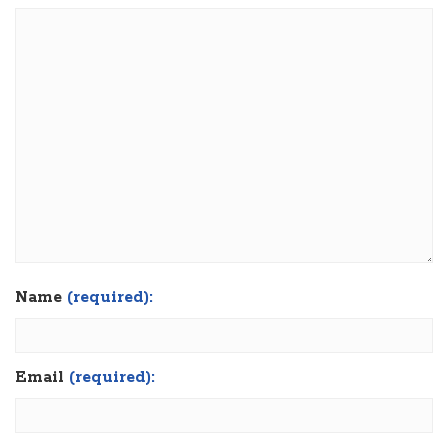
Name
(required):
Email
(required):