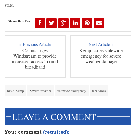
state.
Share this Post:
« Previous Article
Next Article »
Collins urges
Kemp issues statewide
Windstream to provide
emergency for severe
increased access to rural
weather damage
broadband
Brian Kemp
Severe Weather
statewide emergency
tornadoes
LEAVE A COMMENT
Your comment
(required):