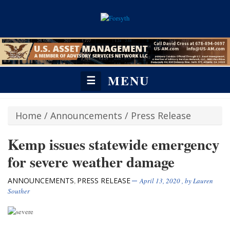
MENU
☰
Home
/
Announcements
/
Press Release
Kemp issues statewide emergency
for severe weather damage
ANNOUNCEMENTS
PRESS RELEASE
,
April 13, 2020
, by
Lauren
Souther