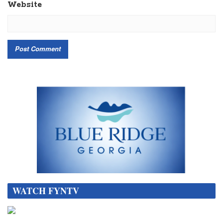
Website
WATCH FYNTV